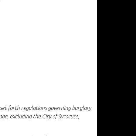
 set forth regulations governing burglary
ga, excluding the City of Syracuse,