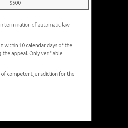
$500
 in termination of automatic law
on within 10 calendar days of the
g the appeal. Only verifiable
of competent jurisdiction for the