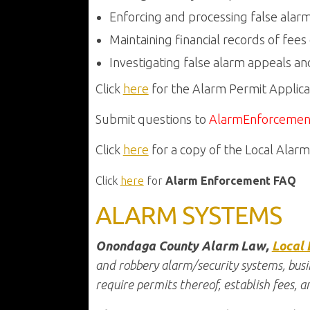
Enforcing and processing false alar
Maintaining financial records of fees
Investigating false alarm appeals and
Click
here
for the Alarm Permit Applica
Submit questions to
AlarmEnforcemen
Click
here
for a copy of the Local Alar
Click
here
for
Alarm Enforcement FAQ
ALARM SYSTEMS
Onondaga County Alarm Law,
Local 
and robbery alarm/security systems, busi
require permits thereof, establish fees, an