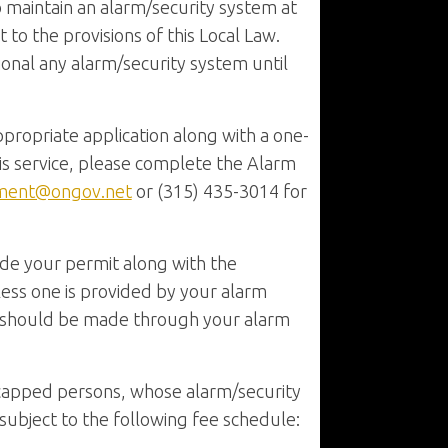
to maintain an alarm/security system at
to the provisions of this Local Law.
tional any alarm/security system until
ppropriate application along with a one-
s service, please complete the Alarm
ment@ongov.net
or (315) 435-3014 for
ude your permit along with the
nless one is provided by your alarm
on should be made through your alarm
icapped persons, whose alarm/security
 subject to the following fee schedule: