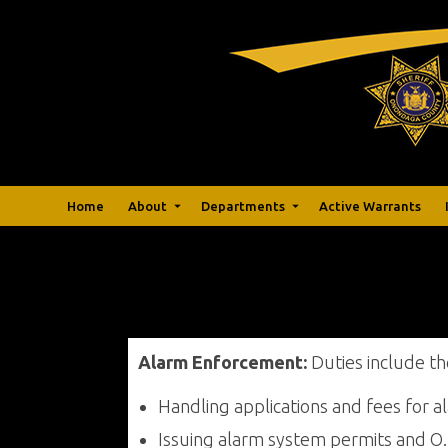
Home
About
Departments
Active Warrants
Alarm Enforcement:
Duties include th
Handling applications and fees for 
Issuing alarm system permits and O.