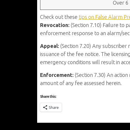
Over 6
Check out these
tips on False Alarm Pr
Revocation:
(Section 7.10) Failure to p
enforcement response to an alarm/secu
Appeal:
(Section 7.20) Any subscriber 
issuance of the fee notice. The licensin
emergency conditions will result in acc
Enforcement:
(Section 7.30) An actio
amount of any fee assessed herein.
Share this:
Share