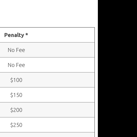
Penalty *
No Fee
No Fee
$100
$150
$200
$250