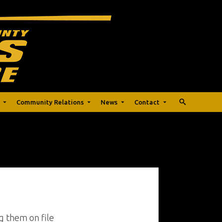
Community Relations
News
Contact
g them on file