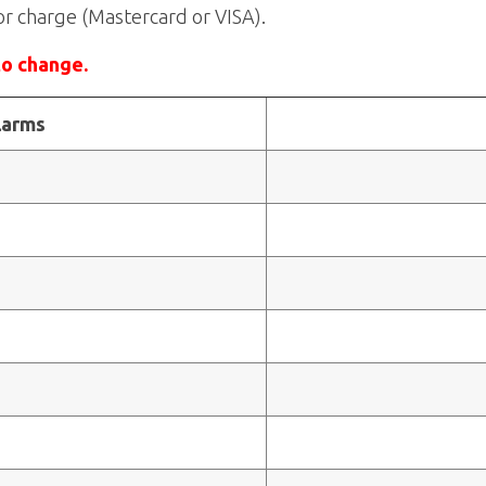
or charge (Mastercard or VISA).
to change.
larms