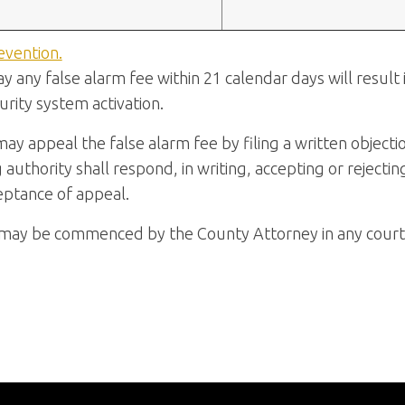
evention.
ay any false alarm fee within 21 calendar days will result
rity system activation.
may appeal the false alarm fee by filing a written objecti
g authority shall respond, in writing, accepting or rejectin
eptance of appeal.
n may be commenced by the County Attorney in any court 