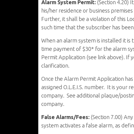
Alarm System Permit:
(Section 4.20) I
his/her residence or business premises 
Further, it shall be a violation of this
such time that the subscriber has been 
When an alarm system is installed it is
time payment of $30* for the alarm sy
Permit Application (see link above). If
clarification.
Once the Alarm Permit Application has 
assigned O.L.E.I.S. number. It is your r
company. See additional plaque/postin
company.
False Alarms/Fees:
(Section 7.00) An
system activates a false alarm, as defi