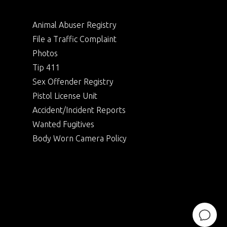
Animal Abuser Registry
File a Traffic Complaint
Photos
Tip 411
Sex Offender Registry
Pistol License Unit
Accident/Incident Reports
Wanted Fugitives
Body Worn Camera Policy