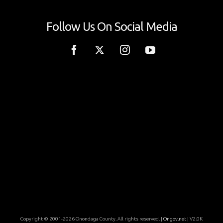
Follow Us On Social Media
Copyright © 2001-2026 Onondaga County. All rights reserved. |
Ongov.net
| V2.0K