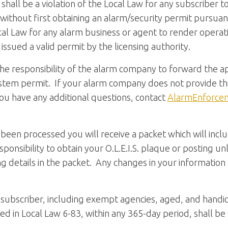
t shall be a violation of the Local Law for any subscriber 
without first obtaining an alarm/security permit pursuant 
 Local Law for any alarm business or agent to render opera
issued a valid permit by the licensing authority.
 the responsibility of the alarm company to forward the a
stem permit. If your alarm company does not provide thi
 you have any additional questions, contact
AlarmEnforce
been processed you will receive a packet which will incl
esponsibility to obtain your O.L.E.I.S. plaque or posting u
g details in the packet. Any changes in your informati
y subscriber, including exempt agencies, aged, and hand
ned in Local Law 6-83, within any 365-day period, shall be