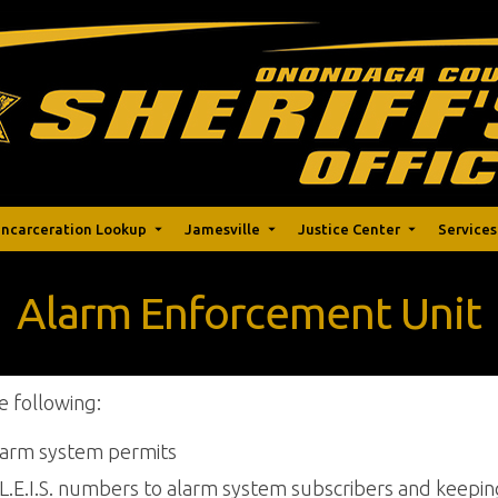
Incarceration Lookup
Jamesville
Justice Center
Services
Alarm Enforcement Unit
e following:
alarm system permits
L.E.I.S. numbers to alarm system subscribers and keepin