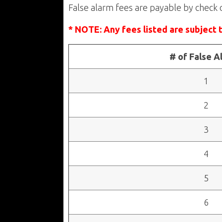
False alarm fees are payable by check 
* NOTE: Any fees listed are subject 
# of False A
1
2
3
4
5
6