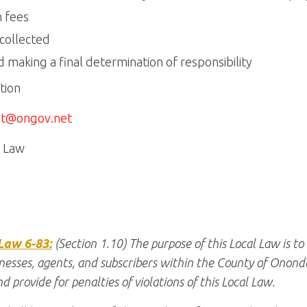
m fees
 collected
 making a final determination of responsibility
tion
t@ongov.net
m Law
Law 6-83:
(Section 1.10) The purpose of this Local Law is to
nesses, agents, and subscribers within the County of Ononda
d provide for penalties of violations of this Local Law.