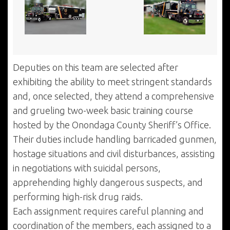
Deputies on this team are selected after
exhibiting the ability to meet stringent standards
and, once selected, they attend a comprehensive
and grueling two-week basic training course
hosted by the Onondaga County Sheriff’s Office.
Their duties include handling barricaded gunmen,
hostage situations and civil disturbances, assisting
in negotiations with suicidal persons,
apprehending highly dangerous suspects, and
performing high-risk drug raids.
Each assignment requires careful planning and
coordination of the members, each assigned to a