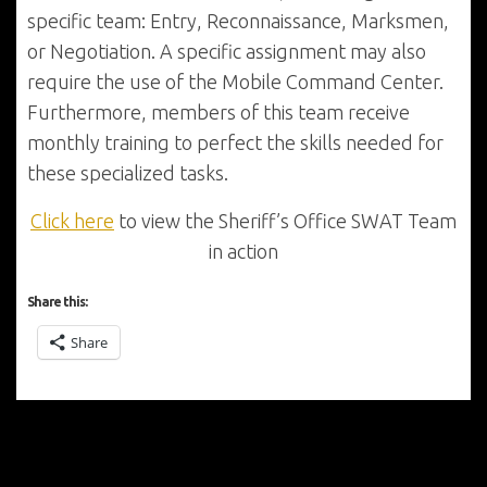
specific team: Entry, Reconnaissance, Marksmen,
or Negotiation. A specific assignment may also
require the use of the Mobile Command Center.
Furthermore, members of this team receive
monthly training to perfect the skills needed for
these specialized tasks.
Click here
to view the Sheriff’s Office SWAT Team
in action
Share this:
Share