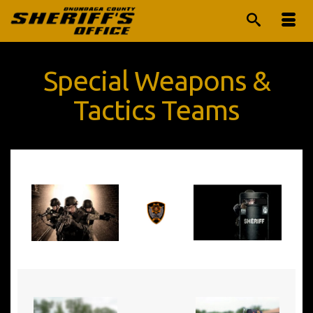
Special Weapons &
Tactics Teams