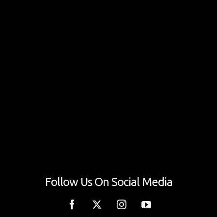
Follow Us On Social Media