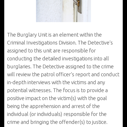
The Burglary Unit is an element within the
Criminal Investigations Division. The Detective’s
assigned to this unit are responsible for
conducting the detailed investigations into all
burglaries. The Detective assigned to the crime
will review the patrol officer’s report and conduct
in-depth interviews with the victims and any
potential witnesses. The focus is to provide a
positive impact on the victim(s) with the goal
being the apprehension and arrest of the
individual (or individuals) responsible for the
crime and bringing the offender(s) to justice.