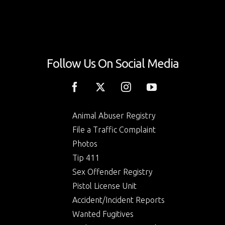
Follow Us On Social Media
Animal Abuser Registry
File a Traffic Complaint
Photos
Tip 411
Sex Offender Registry
Pistol License Unit
Accident/Incident Reports
Wanted Fugitives