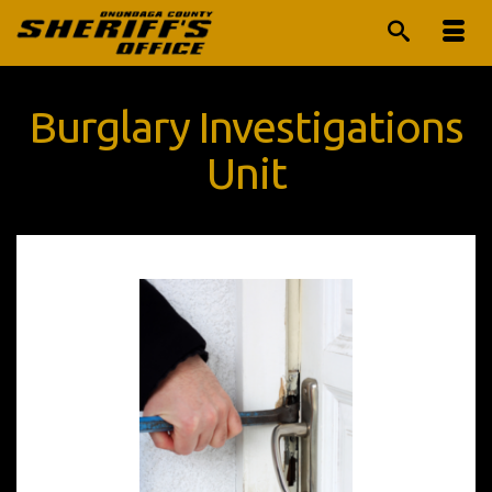
Burglary Investigations
Unit