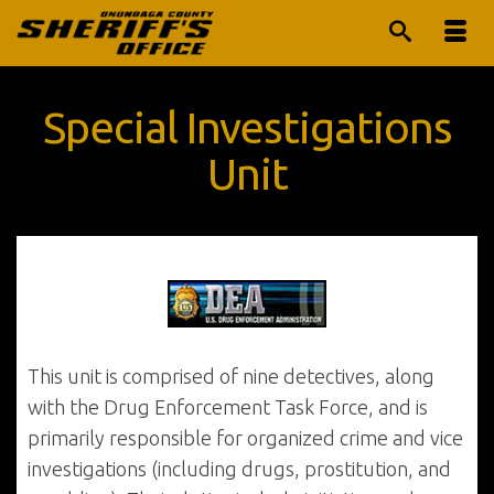
Special Investigations
Unit
This unit is comprised of nine detectives, along
with the Drug Enforcement Task Force, and is
primarily responsible for organized crime and vice
investigations (including drugs, prostitution, and