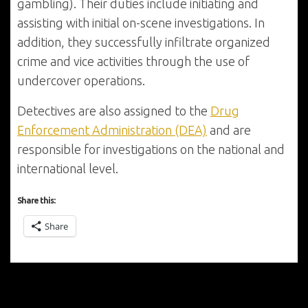
gambling). Their duties include initiating and
assisting with initial on-scene investigations. In
addition, they successfully infiltrate organized
crime and vice activities through the use of
undercover operations.
Detectives are also assigned to the
Drug
Enforcement Administration (DEA)
and are
responsible for investigations on the national and
international level.
Share this:
Share