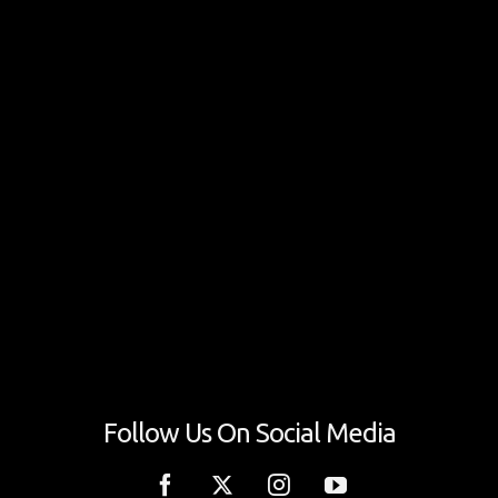
Follow Us On Social Media