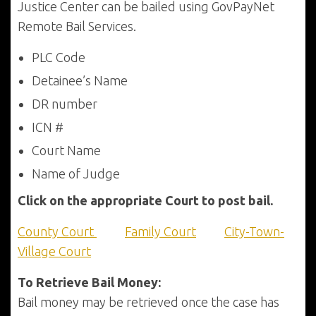
Justice Center can be bailed using GovPayNet
Remote Bail Services.
PLC Code
Detainee’s Name
DR number
ICN #
Court Name
Name of Judge
Click on the appropriate Court to post bail.
County Court
Family Court
City-Town-
Village Court
To Retrieve Bail Money:
Bail money may be retrieved once the case has