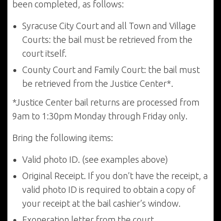
been completed, as follows:
Syracuse City Court and all Town and Village
Courts: the bail must be retrieved from the
court itself.
County Court and Family Court: the bail must
be retrieved from the Justice Center*.
*Justice Center bail returns are processed from
9am to 1:30pm Monday through Friday only.
Bring the following items:
Valid photo ID. (see examples above)
Original Receipt. If you don’t have the receipt, a
valid photo ID is required to obtain a copy of
your receipt at the bail cashier’s window.
Exoneration letter from the court.