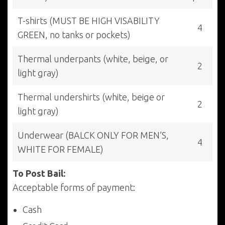
T-shirts (MUST BE HIGH VISABILITY
4
GREEN, no tanks or pockets)
Thermal underpants (white, beige, or
2
light gray)
Thermal undershirts (white, beige or
2
light gray)
Underwear (BALCK ONLY FOR MEN’S,
4
WHITE FOR FEMALE)
To Post Bail:
Acceptable forms of payment:
Cash