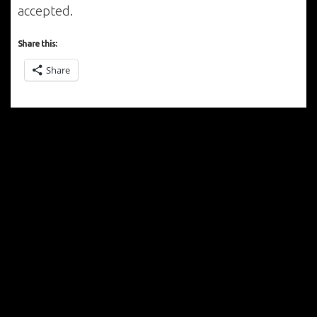
accepted.
Share this:
Share