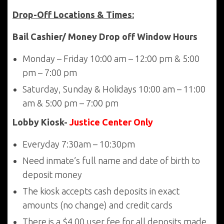
Drop-Off Locations & Times:
Bail Cashier/ Money Drop off Window Hours
Monday – Friday 10:00 am – 12:00 pm & 5:00
pm – 7:00 pm
Saturday, Sunday & Holidays 10:00 am – 11:00
am & 5:00 pm – 7:00 pm
Lobby Kiosk-
Justice Center Only
Everyday 7:30am – 10:30pm
Need inmate’s full name and date of birth to
deposit money
The kiosk accepts cash deposits in exact
amounts (no change) and credit cards
There is a $4.00 user fee for all deposits made