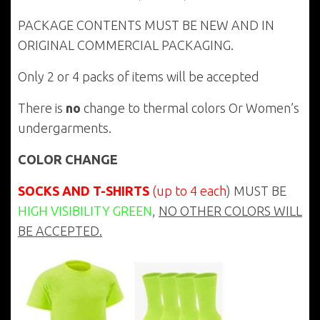
PACKAGE CONTENTS MUST BE NEW AND IN
ORIGINAL COMMERCIAL PACKAGING.
Only 2 or 4 packs of items will be accepted
There is
no
change to thermal colors Or Women’s
undergarments.
COLOR CHANGE
SOCKS AND T-SHIRTS
(up to 4 each
) MUST BE
HIGH VISIBILITY GREEN
,
NO OTHER COLORS WILL
BE ACCEPTED.