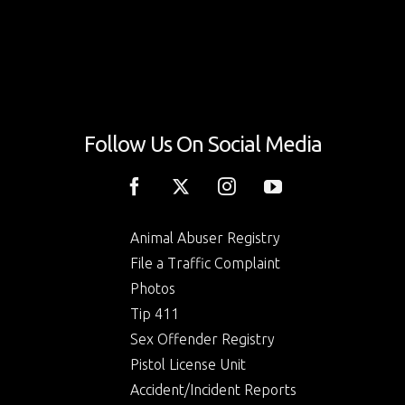
Follow Us On Social Media
Animal Abuser Registry
File a Traffic Complaint
Photos
Tip 411
Sex Offender Registry
Pistol License Unit
Accident/Incident Reports