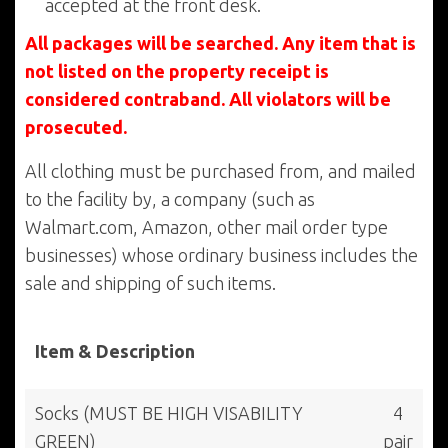
accepted at the front desk.
All packages will be searched. Any item that is
not listed on the property receipt is
considered contraband. All violators will be
prosecuted.
All clothing must be purchased from, and mailed
to the facility by, a company (such as
Walmart.com, Amazon, other mail order type
businesses) whose ordinary business includes the
sale and shipping of such items.
Item & Description
Socks (MUST BE HIGH VISABILITY
4
GREEN)
pair