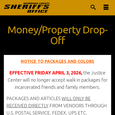
Money/Property Drop-
Off
NOTICE TO PACKAGES AND COLORS
EFFECTIVE FRIDAY APRIL 3, 2026
,
the Justice
Center will no longer accept walk in packages for
incarcerated friends and family members.
PACKAGES AND ARTICLES
WILL ONLY BE
RECEIVED DIRECTLY
FROM VENDORS THROUGH
U.S. POSTAL SERVICE, FEDEX, UPS ETC.