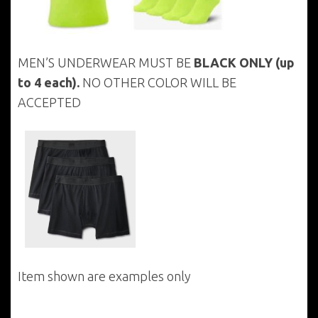
MEN’S UNDERWEAR MUST BE
BLACK ONLY
(up
to 4 each).
NO OTHER COLOR WILL BE
ACCEPTED
Item shown are examples only