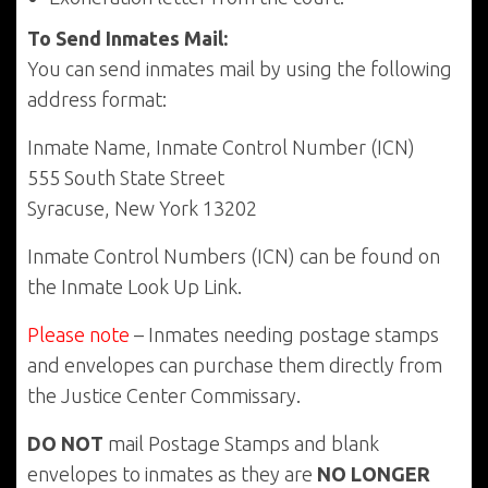
To Send Inmates Mail:
You can send inmates mail by using the following
address format:
Inmate Name, Inmate Control Number (ICN)
555 South State Street
Syracuse, New York 13202
Inmate Control Numbers (ICN) can be found on
the Inmate Look Up Link.
Please note
– Inmates needing postage stamps
and envelopes can purchase them directly from
the Justice Center Commissary.
DO NOT
mail Postage Stamps and blank
envelopes to inmates as they are
NO LONGER