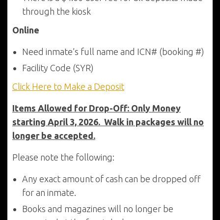
through the kiosk
Online
Need inmate’s full name and ICN# (booking #)
Facility Code (SYR)
Click Here to Make a Deposit
Items Allowed for Drop-Off: Only Money
starting April 3, 2026. Walk in packages will no
longer be accepted.
Please note the following:
Any exact amount of cash can be dropped off
for an inmate.
Books and magazines will no longer be