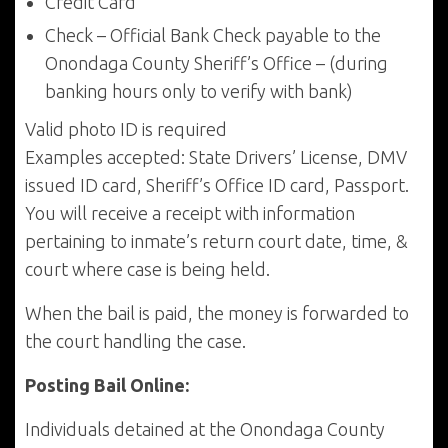
Credit Card
Check – Official Bank Check payable to the
Onondaga County Sheriff’s Office – (during
banking hours only to verify with bank)
Valid photo ID is required
Examples accepted: State Drivers’ License, DMV
issued ID card, Sheriff’s Office ID card, Passport.
You will receive a receipt with information
pertaining to inmate’s return court date, time, &
court where case is being held.
When the bail is paid, the money is forwarded to
the court handling the case.
Posting Bail Online:
Individuals detained at the Onondaga County