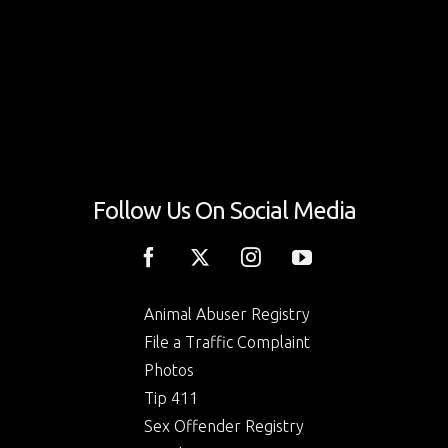
Follow Us On Social Media
Animal Abuser Registry
File a Traffic Complaint
Photos
Tip 411
Sex Offender Registry