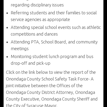
regarding disciplinary issues
Referring students and their families to social
service agencies as appropriate
Attending special school events such as athletic
competitions and dances
Attending PTA, School Board, and community
meetings
Monitoring student lunch program and bus
drop-off and pick-up
Click on the link below to view the report of the
Onondaga County School Safety Task Force- A
joint initiative between the Offices of the
Onondaga County District Attorney, Onondaga
County Executive, Onondaga County Sheriff and
the City of Syracuse Mayor.