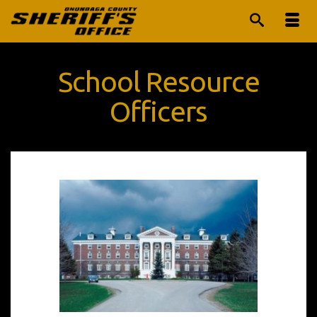
School Resource
Officers