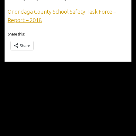
Onondaga County School Safety Task Force –
Report – 2018
Share this:
Share