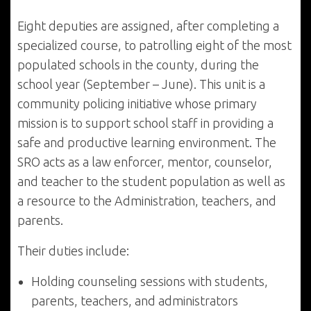
Eight deputies are assigned, after completing a
specialized course, to patrolling eight of the most
populated schools in the county, during the
school year (September – June). This unit is a
community policing initiative whose primary
mission is to support school staff in providing a
safe and productive learning environment. The
SRO acts as a law enforcer, mentor, counselor,
and teacher to the student population as well as
a resource to the Administration, teachers, and
parents.
Their duties include:
Holding counseling sessions with students,
parents, teachers, and administrators