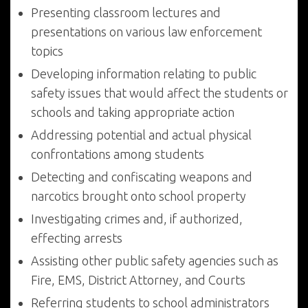
Presenting classroom lectures and
presentations on various law enforcement
topics
Developing information relating to public
safety issues that would affect the students or
schools and taking appropriate action
Addressing potential and actual physical
confrontations among students
Detecting and confiscating weapons and
narcotics brought onto school property
Investigating crimes and, if authorized,
effecting arrests
Assisting other public safety agencies such as
Fire, EMS, District Attorney, and Courts
Referring students to school administrators