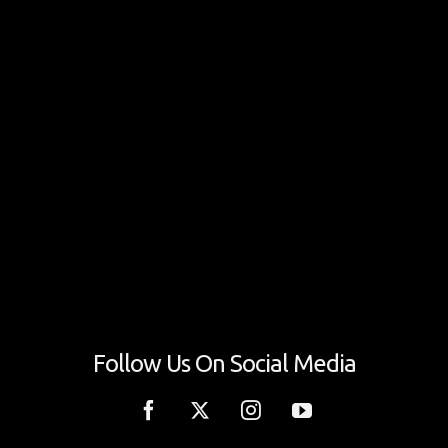
Follow Us On Social Media