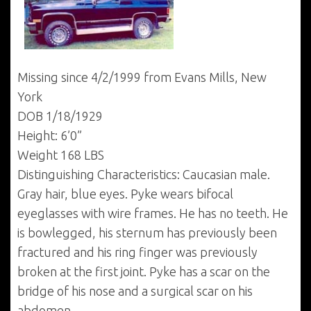
Missing since 4/2/1999 from Evans Mills, New
York
DOB 1/18/1929
Height: 6’0”
Weight 168 LBS
Distinguishing Characteristics: Caucasian male.
Gray hair, blue eyes. Pyke wears bifocal
eyeglasses with wire frames. He has no teeth. He
is bowlegged, his sternum has previously been
fractured and his ring finger was previously
broken at the first joint. Pyke has a scar on the
bridge of his nose and a surgical scar on his
abdomen.