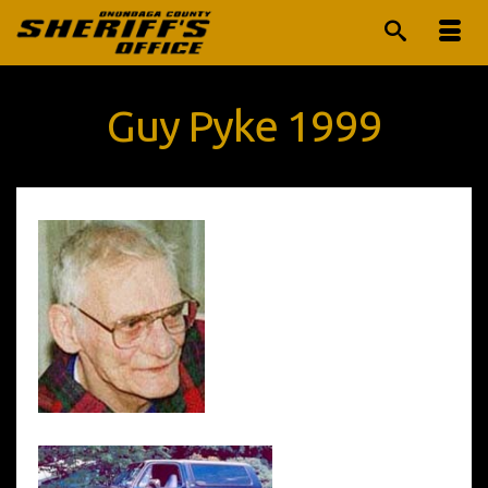
Guy Pyke 1999