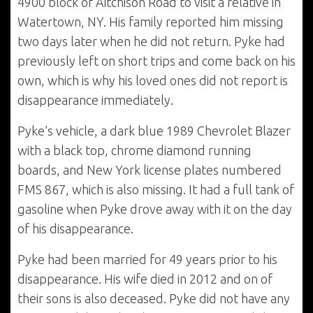
4900 block of Aitchison Road to visit a relative in
Watertown, NY. His family reported him missing
two days later when he did not return. Pyke had
previously left on short trips and come back on his
own, which is why his loved ones did not report is
disappearance immediately.
Pyke’s vehicle, a dark blue 1989 Chevrolet Blazer
with a black top, chrome diamond running
boards, and New York license plates numbered
FMS 867, which is also missing. It had a full tank of
gasoline when Pyke drove away with it on the day
of his disappearance.
Pyke had been married for 49 years prior to his
disappearance. His wife died in 2012 and on of
their sons is also deceased. Pyke did not have any