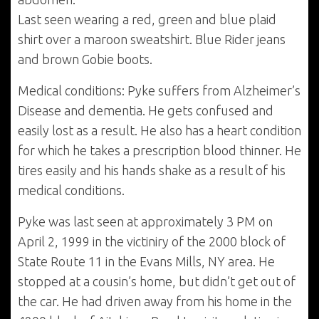
Last seen wearing a red, green and blue plaid
shirt over a maroon sweatshirt. Blue Rider jeans
and brown Gobie boots.
Medical conditions: Pyke suffers from Alzheimer’s
Disease and dementia. He gets confused and
easily lost as a result. He also has a heart condition
for which he takes a prescription blood thinner. He
tires easily and his hands shake as a result of his
medical conditions.
Pyke was last seen at approximately 3 PM on
April 2, 1999 in the victiniry of the 2000 block of
State Route 11 in the Evans Mills, NY area. He
stopped at a cousin’s home, but didn’t get out of
the car. He had driven away from his home in the