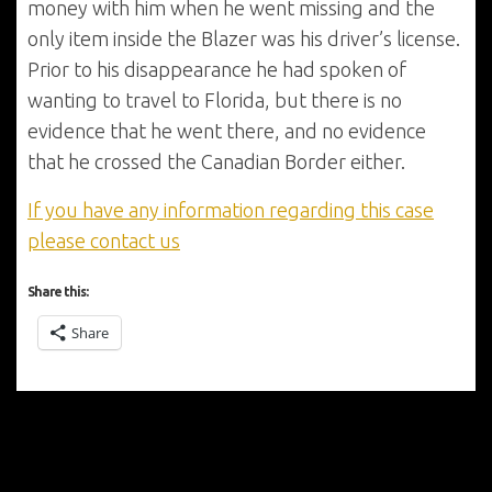
money with him when he went missing and the
only item inside the Blazer was his driver’s license.
Prior to his disappearance he had spoken of
wanting to travel to Florida, but there is no
evidence that he went there, and no evidence
that he crossed the Canadian Border either.
If you have any information regarding this case
please contact us
Share this:
Share