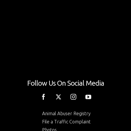
Follow Us On Social Media
Animal Abuser Registry
File a Traffic Complaint
Photos