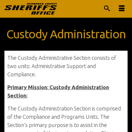
Custody Administration
The Custody Administrative Section consists of
two units: Administrative Support and
Compliance.
Primary Mission: Custody Administration
Section:
The Custody Administration Section is comprised
of the Compliance and Programs Units. The
Section’s primary purpose is to assist in the