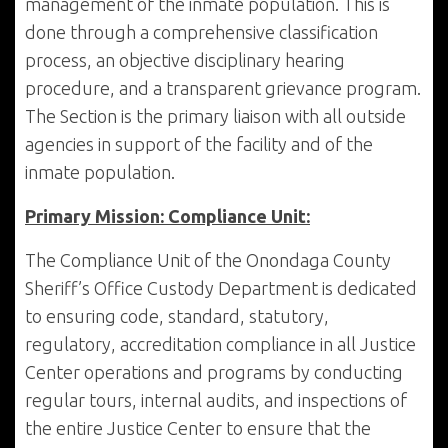
management of the inmate population. This is
done through a comprehensive classification
process, an objective disciplinary hearing
procedure, and a transparent grievance program.
The Section is the primary liaison with all outside
agencies in support of the facility and of the
inmate population.
Primary Mission: Compliance Unit:
The Compliance Unit of the Onondaga County
Sheriff’s Office Custody Department is dedicated
to ensuring code, standard, statutory,
regulatory, accreditation compliance in all Justice
Center operations and programs by conducting
regular tours, internal audits, and inspections of
the entire Justice Center to ensure that the