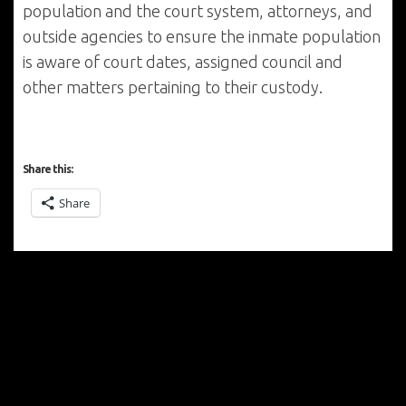
population and the court system, attorneys, and
outside agencies to ensure the inmate population
is aware of court dates, assigned council and
other matters pertaining to their custody.
Share this:
Share