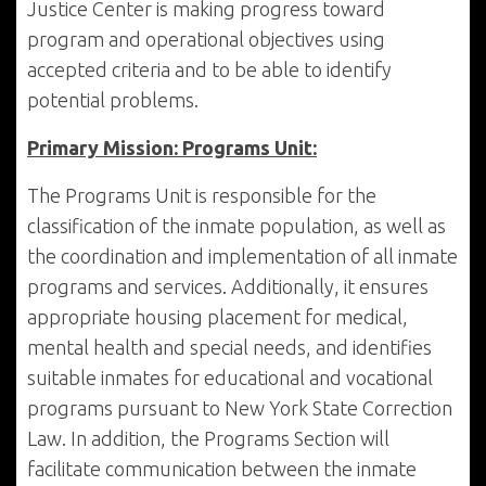
Justice Center is making progress toward
program and operational objectives using
accepted criteria and to be able to identify
potential problems.
Primary Mission: Programs Unit:
The Programs Unit is responsible for the
classification of the inmate population, as well as
the coordination and implementation of all inmate
programs and services. Additionally, it ensures
appropriate housing placement for medical,
mental health and special needs, and identifies
suitable inmates for educational and vocational
programs pursuant to New York State Correction
Law. In addition, the Programs Section will
facilitate communication between the inmate